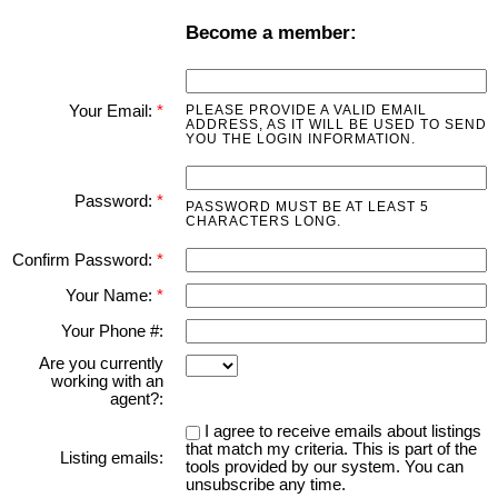
Become a member:
Your Email:
PLEASE PROVIDE A VALID EMAIL
ADDRESS, AS IT WILL BE USED TO SEND
YOU THE LOGIN INFORMATION.
Password:
PASSWORD MUST BE AT LEAST 5
CHARACTERS LONG.
Confirm Password:
Your Name:
Your Phone #:
Are you currently
working with an
agent?:
I agree to receive emails about listings
that match my criteria. This is part of the
Listing emails:
tools provided by our system. You can
unsubscribe any time.