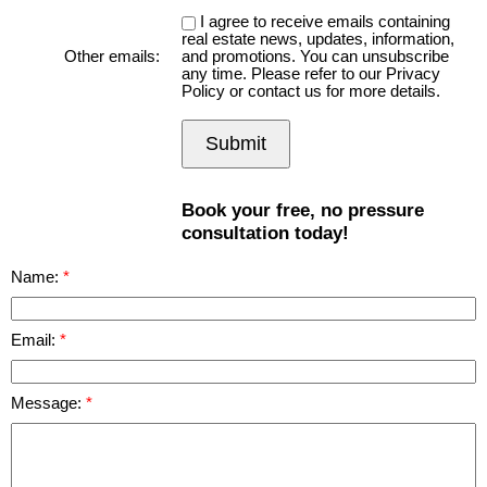
I agree to receive emails containing
real estate news, updates, information,
Other emails:
and promotions. You can unsubscribe
any time. Please refer to our Privacy
Policy or contact us for more details.
Submit
Book your free, no pressure
consultation today!
Name:
Email:
Message: