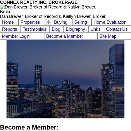
CONNEX REALTY INC. BROKERAGE
Dan Brewer, Broker of Record & Kaitlyn Brewer, Broker
Home
Properties
Buying
Selling
Home Evaluation
Reports
Testimonials
Blog
Biography
Links
Contact Us
Member Login
Become a Member
Site Map
Become a Member: