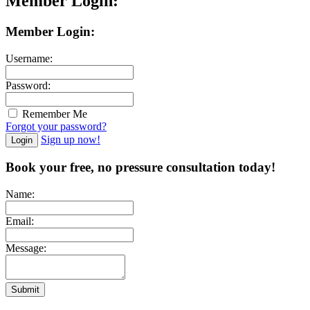
Member Login:
Member Login:
Username:
Password:
Remember Me
Forgot your password?
Sign up now!
Login
Book your free, no pressure consultation today!
Name:
Email:
Message:
Submit