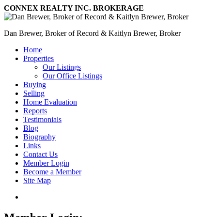
CONNEX REALTY INC. BROKERAGE
Dan Brewer, Broker of Record & Kaitlyn Brewer, Broker
Home
Properties
Our Listings
Our Office Listings
Buying
Selling
Home Evaluation
Reports
Testimonials
Blog
Biography
Links
Contact Us
Member Login
Become a Member
Site Map