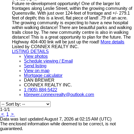
Future re-development opportunity! One of the larger lot
frontages along Leslie Street, within the growing community of
Queensville. With just over 124-feet of frontage and +/- 279.1
feet of depth; this is a level, flat piece of land! .79 of an acre.
The growing community is expecting to have a new hospital
within walking distance! There are beautiful parks and walking
trails close by. The new community centre is also in walking
distance! This is a great opportunity to plan for the future. The
Highway 404-400 link will be just up the road!
More details
Listed by CONNEX REALTY INC.
LISTING DETAILS
View photos
Schedule viewing / Email
Send listing
View on map
Mortgage calculator
DAN BREWER
CONNEX REALTY INC.
1 (905) 884-5422
kbrewer.connexrealty@outlook.com
1-1
/
1
<
1
>
Data was last updated August 7, 2026 at 02:15 AM (UTC)
The enclosed information while deemed to be correct, is not
guaranteed.