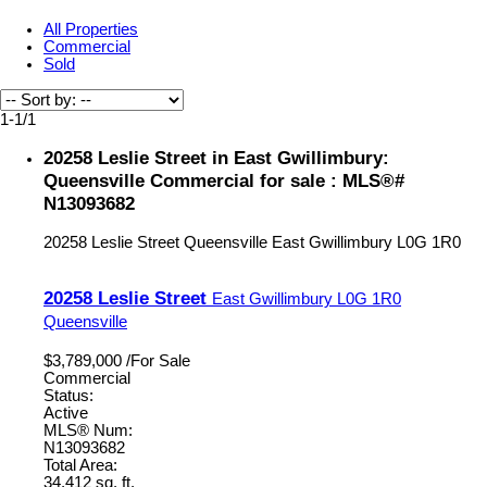
All Properties
Commercial
Sold
1-1
/
1
20258 Leslie Street in East Gwillimbury:
Queensville Commercial for sale : MLS®#
N13093682
20258 Leslie Street
Queensville
East Gwillimbury
L0G 1R0
20258 Leslie Street
East Gwillimbury
L0G 1R0
Queensville
$3,789,000 /For Sale
Commercial
Status:
Active
MLS® Num:
N13093682
Total Area:
34,412 sq. ft.