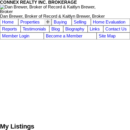
CONNEX REALTY INC. BROKERAGE
Dan Brewer, Broker of Record & Kaitlyn Brewer, Broker
Home
Properties
Buying
Selling
Home Evaluation
Reports
Testimonials
Blog
Biography
Links
Contact Us
Member Login
Become a Member
Site Map
My Listings