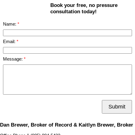
Book your free, no pressure
consultation today!
Name:
Email:
Message:
Submit
Dan Brewer, Broker of Record & Kaitlyn Brewer, Broker