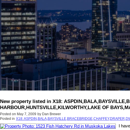
New property listed in X18: ASPDIN,BALA,BAYSV
HARBOUR,HUNTSVILLE,KILWORTHY,LAKE OF BAYS,M
Posted on
May 7, 2009
by
Dan Brewer
Posted in
X18: ASPDIN,BALA,BAYSVILLE,BRACEBRIDGE,CHAFFEY,DRAPER
I hav