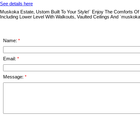
See details here
Muskoka Estate, Ustom Built To Your Style!` Enjoy The Comforts Of
Including Lower Level With Walkouts, Vaulted Ceilings And `muskok
Name:
Email:
Message: