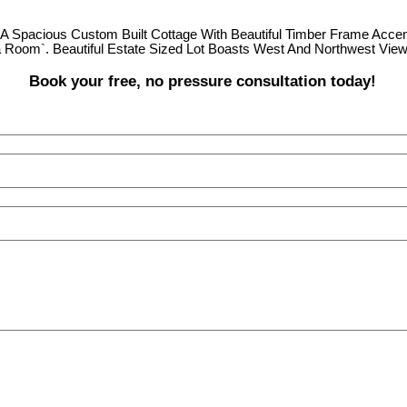
 A Spacious Custom Built Cottage With Beautiful Timber Frame Accen
a Room`. Beautiful Estate Sized Lot Boasts West And Northwest View
Book your free, no pressure consultation today!