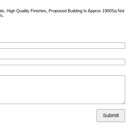
ts, High Quality Finishes, Proposed Building Is Approx 1900Sq Not
s.
Submit