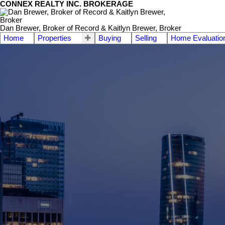
CONNEX REALTY INC. BROKERAGE
Dan Brewer, Broker of Record & Kaitlyn Brewer, Broker
Home
Properties
Buying
Selling
Home Evaluatio