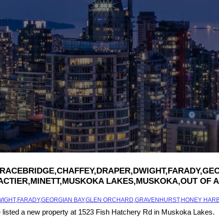
ILLE,BRACEBRIDGE,CHAFFEY,DRAPER,DWIGHT,FARADY
ACTIER,MINETT,MUSKOKA LAKES,MUSKOKA,OUT OF A
,DWIGHT,FARADY,GEORGIAN BAY,GLEN ORCHARD,GRAVENHURST,HONEY HAR
e listed a new property at 1523 Fish Hatchery Rd in Muskoka Lakes.