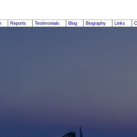
n
Reports
Testimonials
Blog
Biography
Links
C