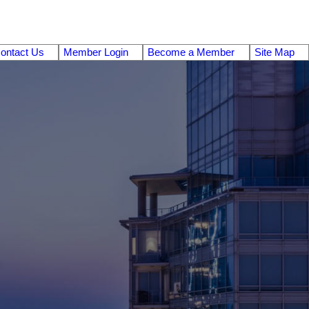
ontact Us
Member Login
Become a Member
Site Map