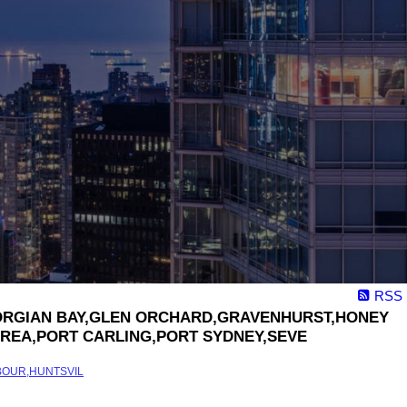
RSS
,GEORGIAN BAY,GLEN ORCHARD,GRAVENHURST,HONEY
REA,PORT CARLING,PORT SYDNEY,SEVE
BOUR,HUNTSVIL