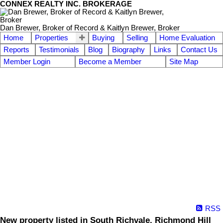
CONNEX REALTY INC. BROKERAGE
Dan Brewer, Broker of Record & Kaitlyn Brewer, Broker
Home
Properties
Buying
Selling
Home Evaluation
Reports
Testimonials
Blog
Biography
Links
Contact Us
Member Login
Become a Member
Site Map
RSS
New property listed in South Richvale, Richmond Hill