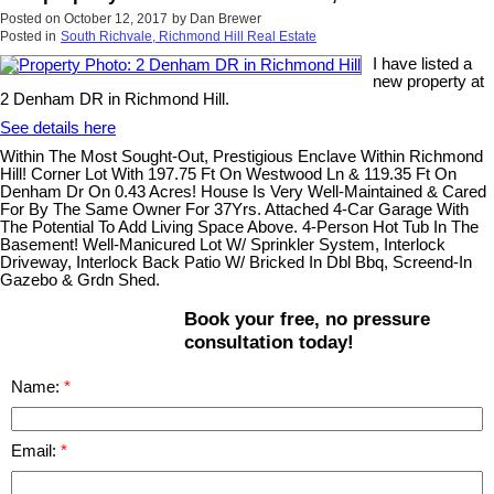
Posted on
October 12, 2017
by
Dan Brewer
Posted in
South Richvale, Richmond Hill Real Estate
I have listed a
new property at
2 Denham DR in Richmond Hill.
See details here
Within The Most Sought-Out, Prestigious Enclave Within Richmond
Hill! Corner Lot With 197.75 Ft On Westwood Ln & 119.35 Ft On
Denham Dr On 0.43 Acres! House Is Very Well-Maintained & Cared
For By The Same Owner For 37Yrs. Attached 4-Car Garage With
The Potential To Add Living Space Above. 4-Person Hot Tub In The
Basement! Well-Manicured Lot W/ Sprinkler System, Interlock
Driveway, Interlock Back Patio W/ Bricked In Dbl Bbq, Screend-In
Gazebo & Grdn Shed.
Book your free, no pressure
consultation today!
Name:
Email: