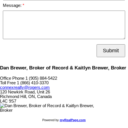
Message:
Submit
Dan Brewer, Broker of Record & Kaitlyn Brewer, Broker
Office Phone 1 (905) 884-5422
Toll Free 1 (866) 410-3370
connexrealty@rogers.com
120 Newkirk Road, Unit 26
Richmond Hill, ON, Canada
L4C 9S7
Powered by
myRealPage.com