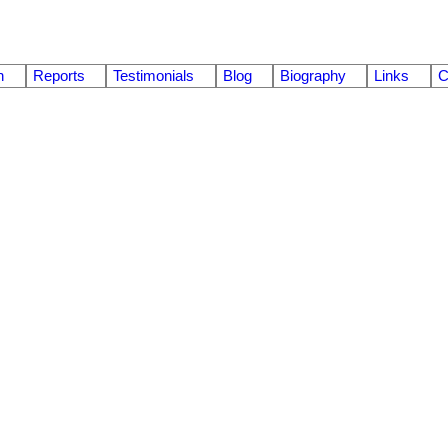
n
Reports
Testimonials
Blog
Biography
Links
C