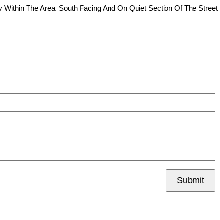
 Within The Area. South Facing And On Quiet Section Of The Street
Submit