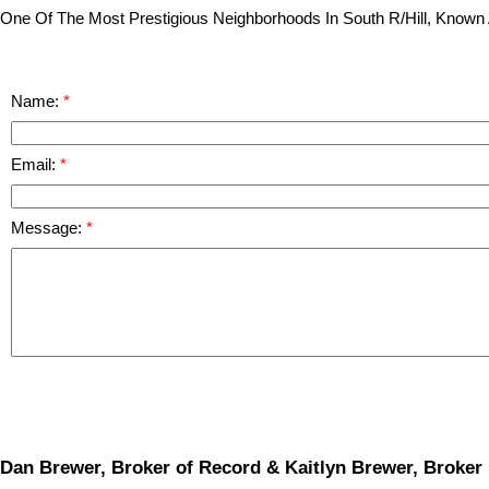
One Of The Most Prestigious Neighborhoods In South R/Hill, Known 
Name:
Email:
Message:
Dan Brewer, Broker of Record & Kaitlyn Brewer, Broker