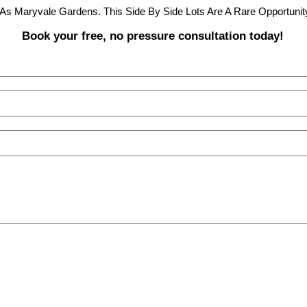
As Maryvale Gardens. This Side By Side Lots Are A Rare Opportunity
Book your free, no pressure consultation today!