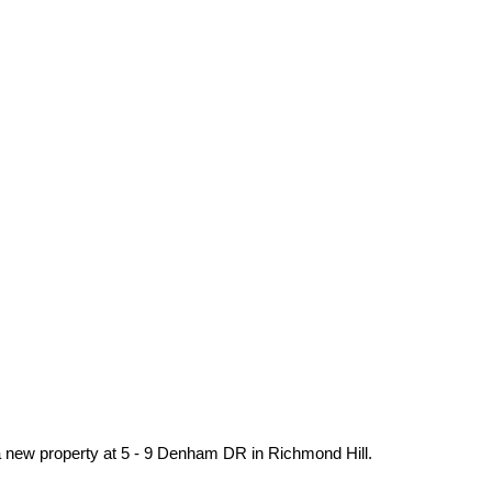
 a new property at 5 - 9 Denham DR in Richmond Hill.