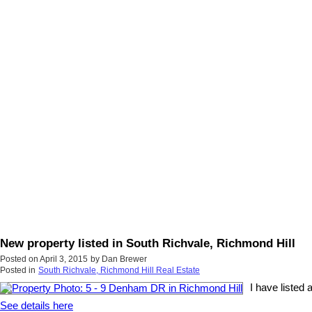
New property listed in South Richvale, Richmond Hill
Posted on
April 3, 2015
by
Dan Brewer
Posted in
South Richvale, Richmond Hill Real Estate
I have listed
See details here