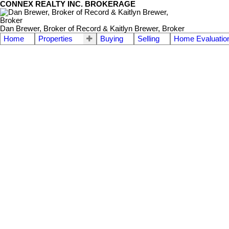
CONNEX REALTY INC. BROKERAGE
Dan Brewer, Broker of Record & Kaitlyn Brewer, Broker
Home
Properties
Buying
Selling
Home Evaluatio