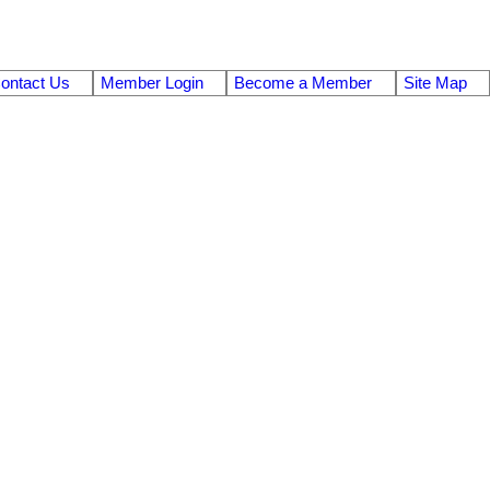
ontact Us
Member Login
Become a Member
Site Map