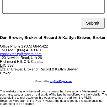
Submit
Dan Brewer, Broker of Record & Kaitlyn Brewer, Broker
Office Phone 1 (905) 884-5422
Toll Free 1 (866) 410-3370
connexrealty@rogers.com
120 Newkirk Road, Unit 26
Richmond Hill, ON, Canada
L4C 9S7
Powered by
myRealPage.com
This website may only be used by consumers that have a bona fide interest in the
purchase, sale, or lease of real estate of the type being offered via the website. The
data relating to real estate on this website comes in part from the MLS®
Reciprocity program of the PropTx MLS®. The data is deemed reliable but is not
guaranteed to be accurate.