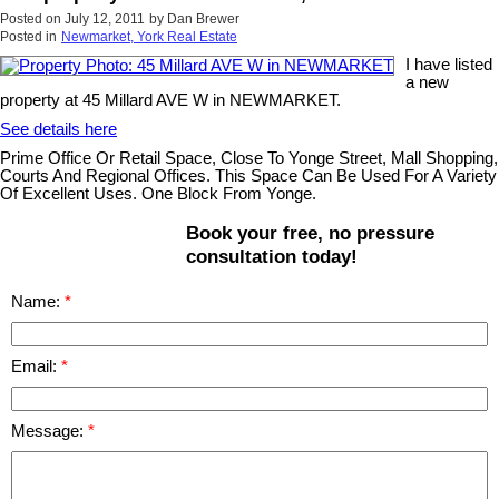
Posted on
July 12, 2011
by
Dan Brewer
Posted in
Newmarket, York Real Estate
I have listed
a new
property at 45 Millard AVE W in NEWMARKET.
See details here
Prime Office Or Retail Space, Close To Yonge Street, Mall Shopping,
Courts And Regional Offices. This Space Can Be Used For A Variety
Of Excellent Uses. One Block From Yonge.
Book your free, no pressure
consultation today!
Name:
Email:
Message: