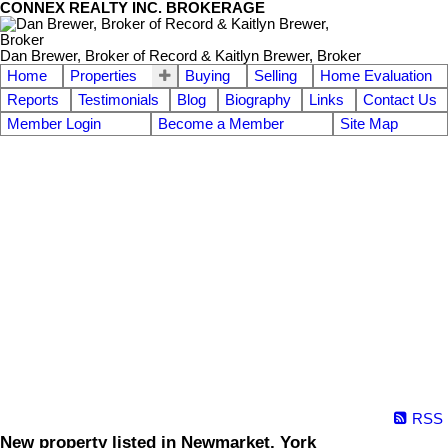
CONNEX REALTY INC. BROKERAGE
Dan Brewer, Broker of Record & Kaitlyn Brewer, Broker
Home
Properties
Buying
Selling
Home Evaluation
Reports
Testimonials
Blog
Biography
Links
Contact Us
Member Login
Become a Member
Site Map
RSS
New property listed in Newmarket, York