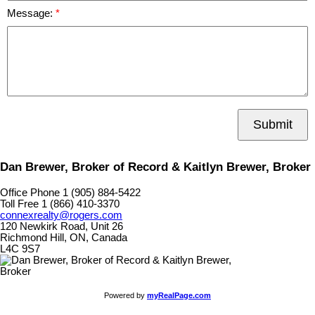
Message:
Submit
Dan Brewer, Broker of Record & Kaitlyn Brewer, Broker
Office Phone 1 (905) 884-5422
Toll Free 1 (866) 410-3370
connexrealty@rogers.com
120 Newkirk Road, Unit 26
Richmond Hill, ON, Canada
L4C 9S7
Powered by
myRealPage.com