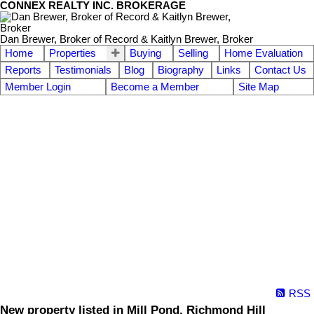
CONNEX REALTY INC. BROKERAGE
Dan Brewer, Broker of Record & Kaitlyn Brewer, Broker
Home
Properties
Buying
Selling
Home Evaluation
Reports
Testimonials
Blog
Biography
Links
Contact Us
Member Login
Become a Member
Site Map
RSS
New property listed in Mill Pond, Richmond Hill