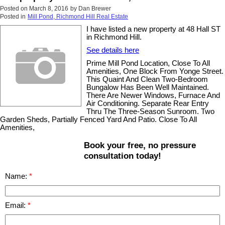
Posted on
March 8, 2016
by
Dan Brewer
Posted in
Mill Pond, Richmond Hill Real Estate
I have listed a new property at 48 Hall ST
in Richmond Hill.
See details here
Prime Mill Pond Location, Close To All
Amenities, One Block From Yonge Street.
This Quaint And Clean Two-Bedroom
Bungalow Has Been Well Maintained.
There Are Newer Windows, Furnace And
Air Conditioning. Separate Rear Entry
Thru The Three-Season Sunroom. Two
Garden Sheds, Partially Fenced Yard And Patio. Close To All
Amenities,
Book your free, no pressure
consultation today!
Name:
Email: