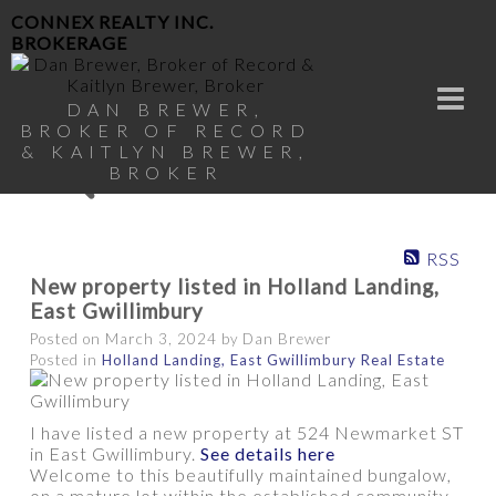
CONNEX REALTY INC.
BROKERAGE
DAN BREWER,
BROKER OF RECORD
& KAITLYN BREWER,
BROKER
RSS
New property listed in Holland Landing,
East Gwillimbury
Posted on
March 3, 2024
by
Dan Brewer
Posted in
Holland Landing, East Gwillimbury Real Estate
I have listed a new property at 524 Newmarket ST
in East Gwillimbury.
See details here
Welcome to this beautifully maintained bungalow,
on a mature lot within the established community