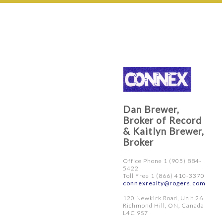
Dan Brewer,
Broker of Record
& Kaitlyn Brewer,
Broker
Office Phone 1 (905) 884-
5422
Toll Free 1 (866) 410-3370
connexrealty@rogers.com
120 Newkirk Road, Unit 26
Richmond Hill, ON, Canada
L4C 9S7