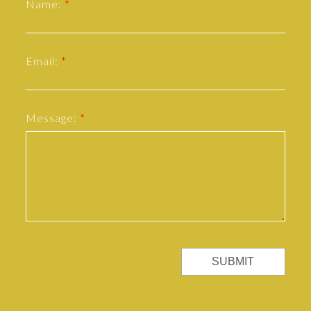
Name:
Email:
Message:
SUBMIT