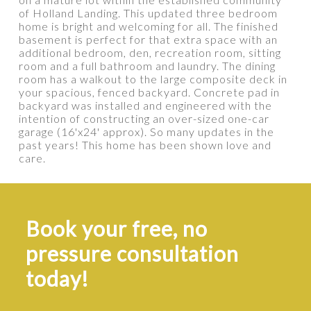
of Holland Landing. This updated three bedroom
home is bright and welcoming for all. The finished
basement is perfect for that extra space with an
additional bedroom, den, recreation room, sitting
room and a full bathroom and laundry. The dining
room has a walkout to the large composite deck in
your spacious, fenced backyard. Concrete pad in
backyard was installed and engineered with the
intention of constructing an over-sized one-car
garage (16'x24' approx). So many updates in the
past years! This home has been shown love and
care.
Book your free, no
pressure consultation
today!