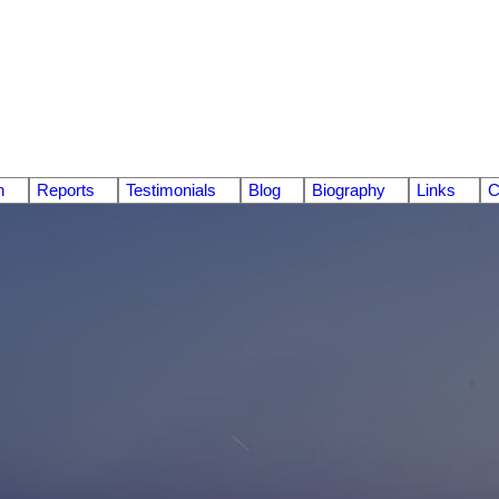
n
Reports
Testimonials
Blog
Biography
Links
C