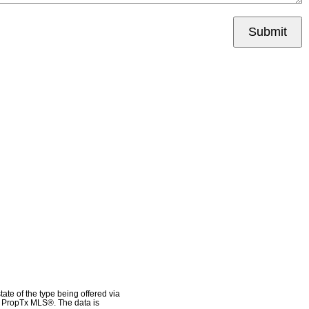
Submit
ate of the type being offered via
he PropTx MLS®. The data is