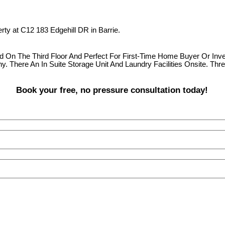
erty at C12 183 Edgehill DR in Barrie.
ted On The Third Floor And Perfect For First-Time Home Buyer Or I
. There An In Suite Storage Unit And Laundry Facilities Onsite. Thr
Book your free, no pressure consultation today!