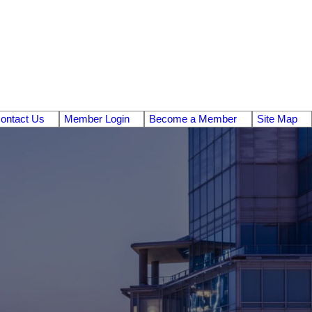
ontact Us
Member Login
Become a Member
Site Map