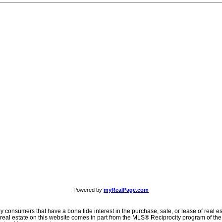
Powered by
myRealPage.com
consumers that have a bona fide interest in the purchase, sale, or lease of real est
o real estate on this website comes in part from the MLS® Reciprocity program of t