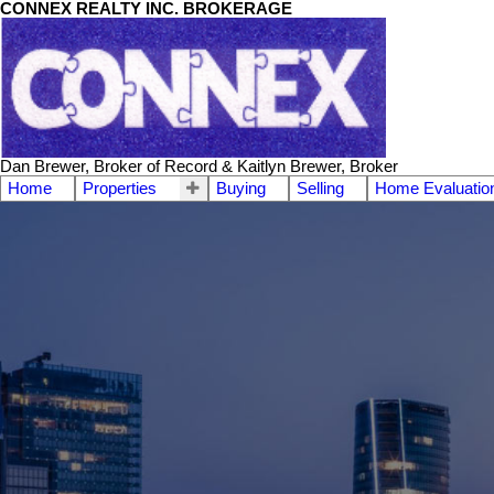
CONNEX REALTY INC. BROKERAGE
Dan Brewer, Broker of Record & Kaitlyn Brewer, Broker
Home
Properties
Buying
Selling
Home Evaluatio