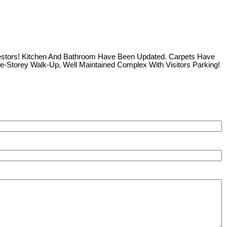
nvestors! Kitchen And Bathroom Have Been Updated. Carpets Have
ee-Storey Walk-Up, Well Maintained Complex With Visitors Parking!