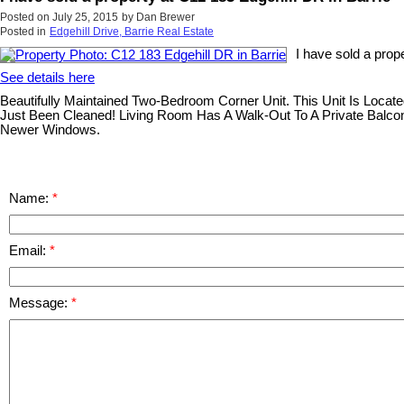
Posted on
July 25, 2015
by
Dan Brewer
Posted in
Edgehill Drive, Barrie Real Estate
I have sold a prop
See details here
Beautifully Maintained Two-Bedroom Corner Unit. This Unit Is Loca
Just Been Cleaned! Living Room Has A Walk-Out To A Private Balcony
Newer Windows.
Name:
Email:
Message: