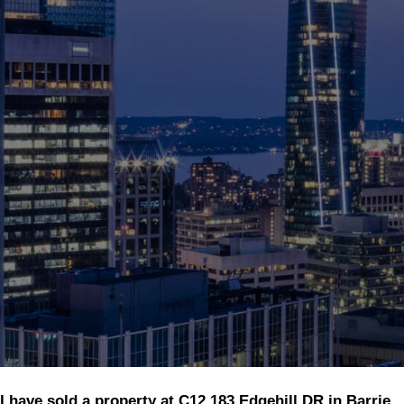
I have sold a property at C12 183 Edgehill DR in Barrie