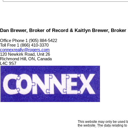
Dan Brewer, Broker of Record & Kaitlyn Brewer, Broker
Office Phone 1 (905) 884-5422
Toll Free 1 (866) 410-3370
connexrealty@rogers.com
120 Newkirk Road, Unit 26
Richmond Hill, ON, Canada
L4C 9S7
This website may only be used by 
the website. The data relating t