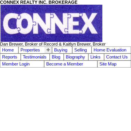
CONNEX REALTY INC. BROKERAGE
Dan Brewer, Broker of Record & Kaitlyn Brewer, Broker
Home
Properties
Buying
Selling
Home Evaluation
Reports
Testimonials
Blog
Biography
Links
Contact Us
Member Login
Become a Member
Site Map