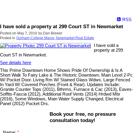
RSS
I have sold a property at 299 Court ST in Newmarket
Posted on
May 7, 2016
by
Dan Brewer
Posted in
Gorham-College Manor, Newmarket Real Estate
I have sold a
property at 299
Court ST in Newmarket.
See details here
This Prime Downtown Home Shows Pride Of Ownership & Is A
Short Walk To Fairy Lake & The Historic Downtown. Main Level 2-Pc
W/ Pocket Door. Living Rm W/ Stained Glass Wdws. Large Fenced
In Yard W/ Covered Porches (Front & Rear). Updates Include:
Granite Counter Tops (2011), Bthrms, Furnace & Cac (2013), Eaves-
Soffits-Fascia (2012), Additional Roof Vents (2014) Hrdwd Mbr
(2016), Some Windows, Main Water Supply Changed, Electrical
Panel (2012) Pocket Drs.
Book your free, no pressure
consultation today!
Name: