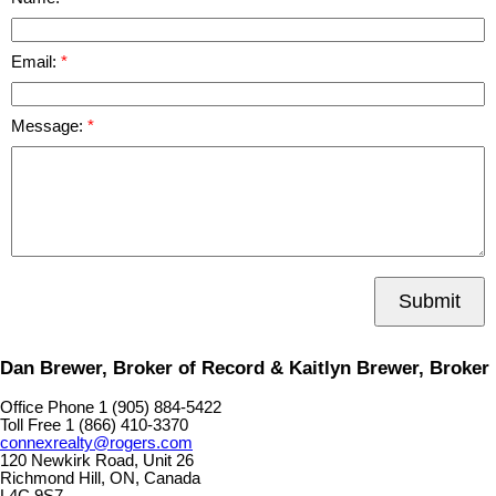
Email:
Message:
Submit
Dan Brewer, Broker of Record & Kaitlyn Brewer, Broker
Office Phone 1 (905) 884-5422
Toll Free 1 (866) 410-3370
connexrealty@rogers.com
120 Newkirk Road, Unit 26
Richmond Hill, ON, Canada