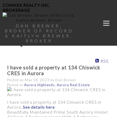
CONNEX REALTY INC.
BROKERAGE
DAN BREWER,
BROKER OF RECORD
& KAITLYN BREWER,
BROKER
RSS
I have sold a property at 134 Chiswick
CRES in Aurora
Posted on
May 18, 2023
by
Dan Brewer
Posted in
Aurora Highlands, Aurora Real Estate
I have sold a property at 134 Chiswick CRES in
Aurora.
See details here
Beautifully Maintained Prime South Aurora Home!
All Brick 4 Bedroom Home With 4 Bathrooms.