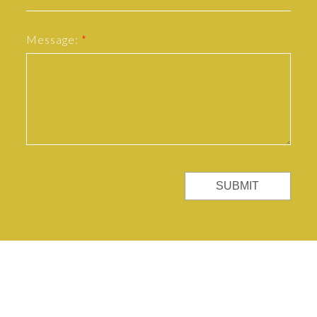
Message:
SUBMIT