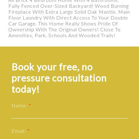
Fully Fenced Over-Sized Backyard! Wood Burning
Fireplace With Extra Large Solid Oak Mantle. Main
Floor Laundry With Direct Access To Your Double
Car Garage. This Home Really Shows Pride Of
Ownership With The Original Owners! Close To
Amenities, Park, Schools And Wooded Trails!
Book your free, no
pressure consultation
today!
Name:
Email: