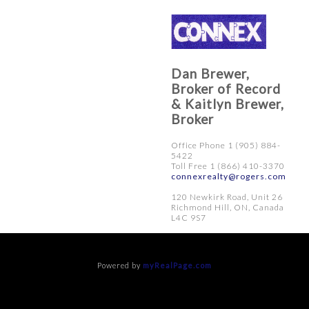
Dan Brewer,
Broker of Record
& Kaitlyn Brewer,
Broker
Office Phone 1 (905) 884-
5422
Toll Free 1 (866) 410-3370
connexrealty@rogers.com
120 Newkirk Road, Unit 26
Richmond Hill, ON, Canada
L4C 9S7
Powered by
myRealPage.com